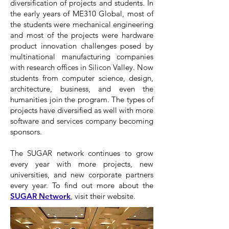
diversification of projects and students. In
the early years of ME310 Global, most of
the students were mechanical engineering
and most of the projects were hardware
product innovation challenges posed by
multinational manufacturing companies
with research offices in Silicon Valley. Now
students from computer science, design,
architecture, business, and even the
humanities join the program. The types of
projects have diversified as well with more
software and services company becoming
sponsors.
The SUGAR network continues to grow
every year with more projects, new
universities, and new corporate partners
every year. To find out more about the
SUGAR Network
, visit their website.