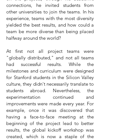
connections, he invited students from
other universities to join the teams. In his
experience, teams with the most diversity
yielded the best results, and how could a
team be more diverse than being placed
halfway around the world?
At first not all project teams were
"globally distributed," and not all teams
had successful results. While the
milestones and curriculum were designed
for Stanford students in the Silicon Valley
culture, they didn't necessarily translate to
students abroad. Nevertheless, the
experimentation continued and
improvements were made every year. For
example, once it was discovered that
having a face-to-face meeting at the
beginning of the project lead to better
results, the global kickoff workshop was
created, which is now a staple of the