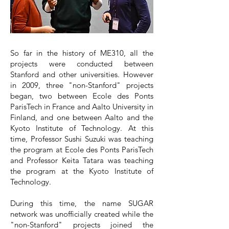
So far in the history of ME310, all the
projects were conducted between
Stanford and other universities. However
in 2009, three "non-Stanford" projects
began, two between Ecole des Ponts
ParisTech in France and Aalto University in
Finland, and one between Aalto and the
Kyoto Institute of Technology. At this
time, Professor Sushi Suzuki was teaching
the program at Ecole des Ponts ParisTech
and Professor Keita Tatara was teaching
the program at the Kyoto Institute of
Technology.
During this time, the name SUGAR
network was unofficially created while the
"non-Stanford" projects joined the