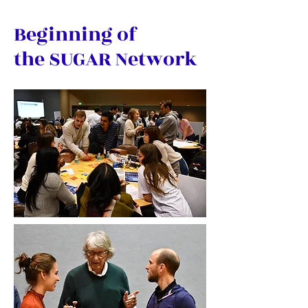
Beginning of
the SUGAR Network