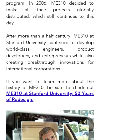
program. In 2006, ME310 decided to
make all their projects globally
distributed, which still continues to this
day.
After more than a half century, ME310 at
Stanford University continues to develop
world-class engineers, product
developers, and entrepreneurs while also
creating breakthrough innovations for
international corporations.
If you want to learn more about the
history of ME310, be sure to check out
ME310 at Stanford University: 50 Years
of Redesign.