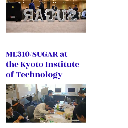
ME310/SUGAR at
the Kyoto Institute
of Technology