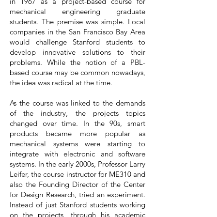
in 1967 as a project-based course for
mechanical engineering graduate
students. The premise was simple. Local
companies in the San Francisco Bay Area
would challenge Stanford students to
develop innovative solutions to their
problems. While the notion of a PBL-
based course may be common nowadays,
the idea was radical at the time.
As the course was linked to the demands
of the industry, the projects topics
changed over time. In the 90s, smart
products became more popular as
mechanical systems were starting to
integrate with electronic and software
systems. In the early 2000s, Professor Larry
Leifer, the course instructor for ME310 and
also the Founding Director of the Center
for Design Research, tried an experiment.
Instead of just Stanford students working
on the projects, through his academic