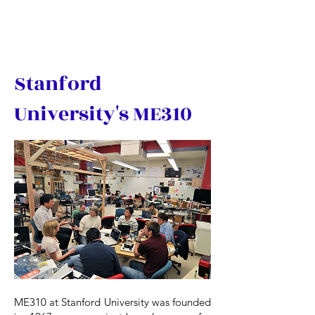
Stanford
University's ME310
ME310 at Stanford University was founded