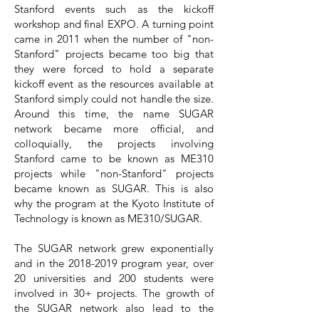
Stanford events such as the kickoff
workshop and final EXPO. A turning point
came in 2011 when the number of "non-
Stanford" projects became too big that
they were forced to hold a separate
kickoff event as the resources available at
Stanford simply could not handle the size.
Around this time, the name SUGAR
network became more official, and
colloquially, the projects involving
Stanford came to be known as ME310
projects while "non-Stanford" projects
became known as SUGAR. This is also
why the program at the Kyoto Institute of
Technology is known as ME310/SUGAR.
The SUGAR network grew exponentially
and in the 2018-2019 program year, over
20 universities and 200 students were
involved in 30+ projects. The growth of
the SUGAR network also lead to the