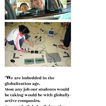
W
"
e
are imbedded in the
globalization age.
Most any job our students would
be taking would be with globally-
active companies.