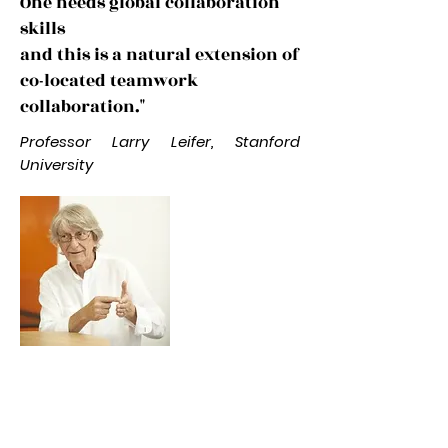
One needs global collaboration
skills
and this is a natural extension of
co-located teamwork
collaboration."
Professor Larry Leifer, Stanford
University