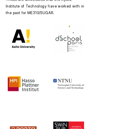
Institute of Technology have worked with in
the past for ME310/SUGAR.