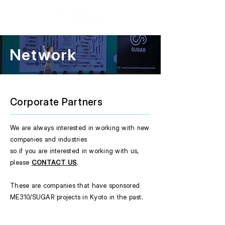
Network
Corporate Partners
We are always interested in working with new
companies and industries
so if you are interested in working with us,
please
CONTACT US
.
These are companies that have sponsored
ME310/SUGAR projects in Kyoto in the past.