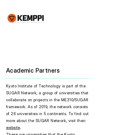
Academic Partners
Kyoto Institute of Technology is part of the
SUGAR Network, a group of universities that
collaborate on projects in the ME310/SUGAR
framework. As of 2019, the network consists
of 26 universities in 5 continents. To find out
more about the SUGAR Network, visit their
website
.
These are universities that the Kyoto